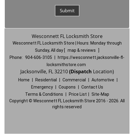
Wesconnett FL Locksmith Store
Wesconnett FL Locksmith Store | Hours:
Monday through
Sunday, All day
[
map & reviews
]
Phone:
904-606-3105
|
https://wesconnett.jacksonville-fl-
locksmithstore.com
Jacksonville, FL 32210
(Dispatch
Location)
Home
|
Residential
|
Commercial
|
Automotive
|
Emergency
|
Coupons
|
Contact Us
Terms & Conditions
|
Price List
|
Site-Map
Copyright
©
Wesconnett FL Locksmith Store 2016 - 2026. All
rights reserved