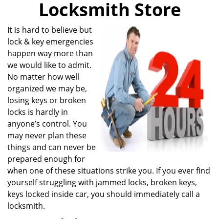
Locksmith Store
i
g
a
It is hard to believe but
t
lock & key emergencies
i
happen way more than
o
we would like to admit.
n
No matter how well
organized we may be,
losing keys or broken
locks is hardly in
anyone’s control. You
may never plan these
things and can never be
prepared enough for
when one of these situations strike you. If you ever find
yourself struggling with jammed locks, broken keys,
keys locked inside car, you should immediately call a
locksmith.