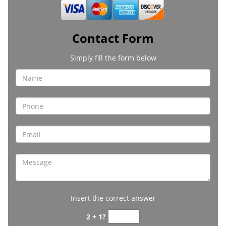
Contact Form
Simply fill the form below
Insert the correct answer
2 + 1?