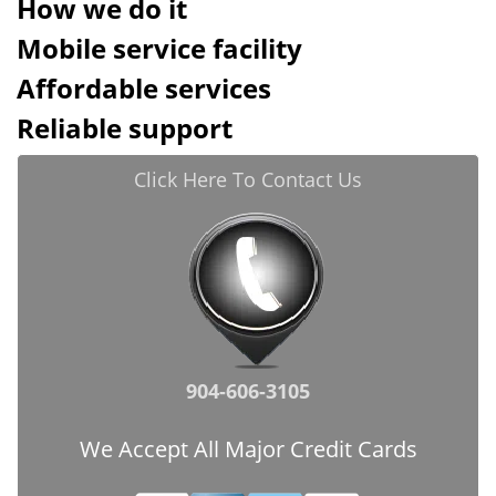
How we do it
Mobile service facility
Affordable services
Reliable support
Click Here To Contact Us
904-606-3105
We Accept All Major Credit Cards