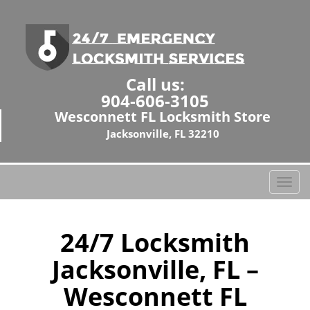
Call us:
904-606-3105
Wesconnett FL Locksmith Store
Jacksonville, FL 32210
T
o
g
g
24/7 Locksmith
l
Jacksonville, FL –
e
n
Wesconnett FL
a
v