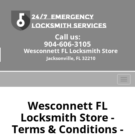
Call us:
904-606-3105
Wesconnett FL Locksmith Store
Jacksonville, FL 32210
T
o
g
g
Wesconnett FL
l
Locksmith Store -
e
n
Terms & Conditions -
a
v