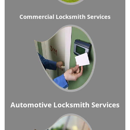
Commercial Locksmith Services
Automotive Locksmith Services