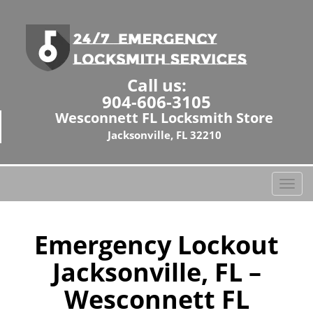
Call us:
904-606-3105
Wesconnett FL Locksmith Store
Jacksonville, FL 32210
T
o
g
g
Emergency Lockout
l
Jacksonville, FL –
e
n
Wesconnett FL
a
v