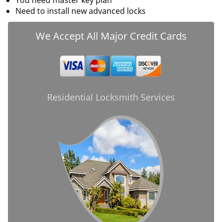
You need master key plan
Need to install new advanced locks
We Accept All Major Credit Cards
Residential Locksmith Services