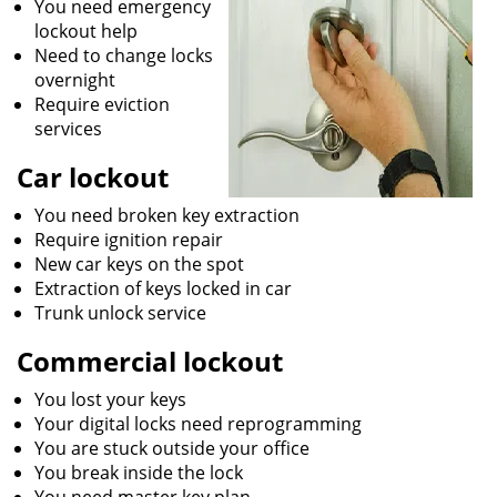
You need emergency
lockout help
Need to change locks
overnight
Require eviction
services
Car lockout
You need broken key extraction
Require ignition repair
New car keys on the spot
Extraction of keys locked in car
Trunk unlock service
Commercial lockout
You lost your keys
Your digital locks need reprogramming
You are stuck outside your office
You break inside the lock