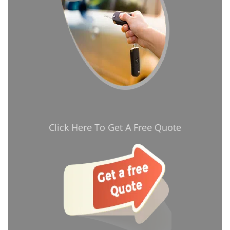
Click Here To Get A Free Quote