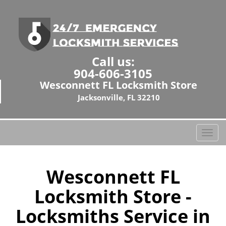
Call us:
904-606-3105
Wesconnett FL Locksmith Store
Jacksonville, FL 32210
T
o
g
g
Wesconnett FL
l
Locksmith Store -
e
n
Locksmiths Service in
a
v