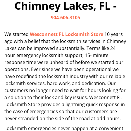
Chimney Lakes, FL -
i
g
904-606-3105
a
t
i
We started
Wesconnett FL Locksmith Store
10 years
o
ago with a belief that the locksmith services in Chimney
n
Lakes can be improved substantially. Terms like 24
hour emergency locksmith support, 15- minute
response time were unheard of before we started our
operations. Ever since we have been operational we
have redefined the locksmith industry with our reliable
locksmith services, hard work, and dedication. Our
customers no longer need to wait for hours looking for
a solution to their lock and key issues. Wesconnett FL
Locksmith Store provides a lightning quick response in
the case of emergencies so that our customers are
never stranded on the side of the road at odd hours.
Locksmith emergencies never happen at a convenient