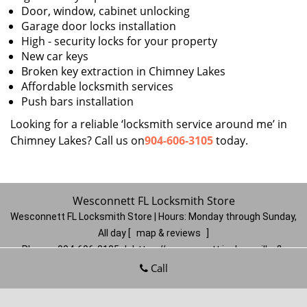
Door, window, cabinet unlocking
Garage door locks installation
High - security locks for your property
New car keys
Broken key extraction in Chimney Lakes
Affordable locksmith services
Push bars installation
Looking for a reliable ‘locksmith service around me’ in
Chimney Lakes? Call us on
904-606-3105
today.
Wesconnett FL Locksmith Store
Wesconnett FL Locksmith Store | Hours:
Monday through Sunday,
All day
[
map & reviews
]
Phone:
904-606-3105
|
https://wesconnett.jacksonville-fl-
locksmithstore.com
Call
Jacksonville, FL 32210
(Dispatch
Location)
Home
|
Residential
|
Commercial
|
Automotive
|