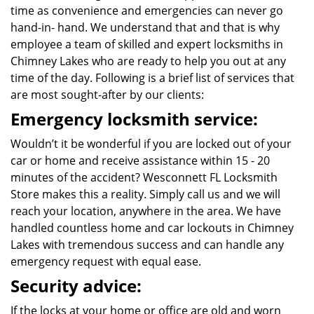
time as convenience and emergencies can never go
hand-in- hand. We understand that and that is why
employee a team of skilled and expert locksmiths in
Chimney Lakes who are ready to help you out at any
time of the day. Following is a brief list of services that
are most sought-after by our clients:
Emergency locksmith service:
Wouldn’t it be wonderful if you are locked out of your
car or home and receive assistance within 15 - 20
minutes of the accident? Wesconnett FL Locksmith
Store makes this a reality. Simply call us and we will
reach your location, anywhere in the area. We have
handled countless home and car lockouts in Chimney
Lakes with tremendous success and can handle any
emergency request with equal ease.
Security advice:
If the locks at your home or office are old and worn