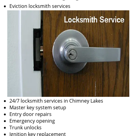
Eviction locksmith services
24/7 locksmith services in Chimney Lakes
Master key system setup
Entry door repairs
Emergency opening
Trunk unlocks
Ignition key replacement