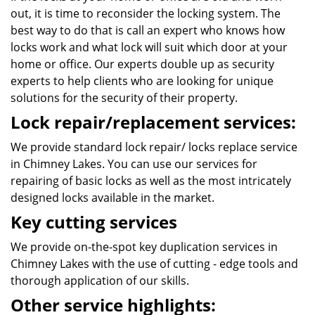
out, it is time to reconsider the locking system. The
best way to do that is call an expert who knows how
locks work and what lock will suit which door at your
home or office. Our experts double up as security
experts to help clients who are looking for unique
solutions for the security of their property.
Lock repair/replacement services:
We provide standard lock repair/ locks replace service
in Chimney Lakes. You can use our services for
repairing of basic locks as well as the most intricately
designed locks available in the market.
Key cutting services
We provide on-the-spot key duplication services in
Chimney Lakes with the use of cutting - edge tools and
thorough application of our skills.
Other service highlights: