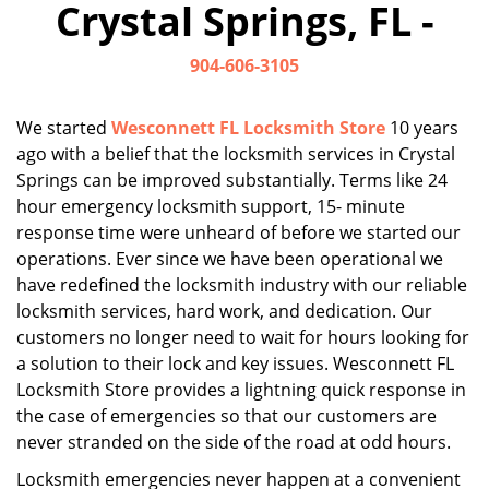
Crystal Springs, FL -
i
g
904-606-3105
a
t
i
We started
Wesconnett FL Locksmith Store
10 years
o
ago with a belief that the locksmith services in Crystal
n
Springs can be improved substantially. Terms like 24
hour emergency locksmith support, 15- minute
response time were unheard of before we started our
operations. Ever since we have been operational we
have redefined the locksmith industry with our reliable
locksmith services, hard work, and dedication. Our
customers no longer need to wait for hours looking for
a solution to their lock and key issues. Wesconnett FL
Locksmith Store provides a lightning quick response in
the case of emergencies so that our customers are
never stranded on the side of the road at odd hours.
Locksmith emergencies never happen at a convenient