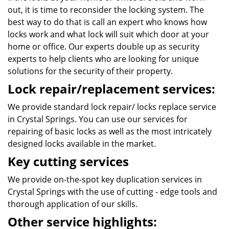
out, it is time to reconsider the locking system. The
best way to do that is call an expert who knows how
locks work and what lock will suit which door at your
home or office. Our experts double up as security
experts to help clients who are looking for unique
solutions for the security of their property.
Lock repair/replacement services:
We provide standard lock repair/ locks replace service
in Crystal Springs. You can use our services for
repairing of basic locks as well as the most intricately
designed locks available in the market.
Key cutting services
We provide on-the-spot key duplication services in
Crystal Springs with the use of cutting - edge tools and
thorough application of our skills.
Other service highlights: