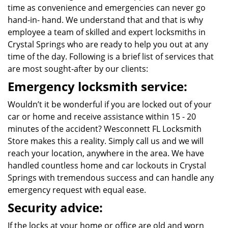
time as convenience and emergencies can never go
hand-in- hand. We understand that and that is why
employee a team of skilled and expert locksmiths in
Crystal Springs who are ready to help you out at any
time of the day. Following is a brief list of services that
are most sought-after by our clients:
Emergency locksmith service:
Wouldn’t it be wonderful if you are locked out of your
car or home and receive assistance within 15 - 20
minutes of the accident? Wesconnett FL Locksmith
Store makes this a reality. Simply call us and we will
reach your location, anywhere in the area. We have
handled countless home and car lockouts in Crystal
Springs with tremendous success and can handle any
emergency request with equal ease.
Security advice:
If the locks at your home or office are old and worn