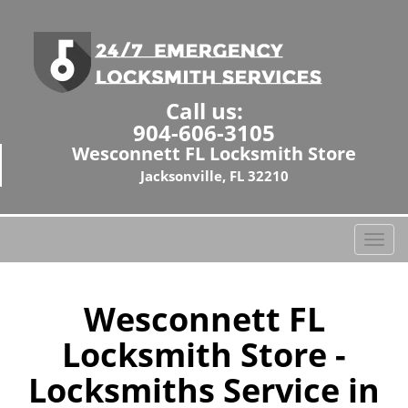
Call us:
904-606-3105
Wesconnett FL Locksmith Store
Jacksonville, FL 32210
T
o
g
g
Wesconnett FL
l
Locksmith Store -
e
n
Locksmiths Service in
a
v