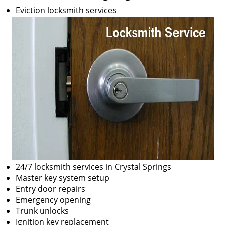
Eviction locksmith services
24/7 locksmith services in Crystal Springs
Master key system setup
Entry door repairs
Emergency opening
Trunk unlocks
Ignition key replacement