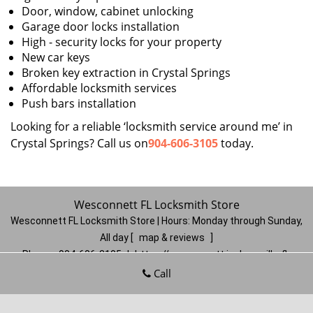
Door, window, cabinet unlocking
Garage door locks installation
High - security locks for your property
New car keys
Broken key extraction in Crystal Springs
Affordable locksmith services
Push bars installation
Looking for a reliable ‘locksmith service around me’ in
Crystal Springs? Call us on
904-606-3105
today.
Wesconnett FL Locksmith Store
Wesconnett FL Locksmith Store | Hours:
Monday through Sunday,
All day
[
map & reviews
]
Phone:
904-606-3105
|
https://wesconnett.jacksonville-fl-
locksmithstore.com
Call
Jacksonville, FL 32210
(Dispatch
Location)
Home
|
Residential
|
Commercial
|
Automotive
|