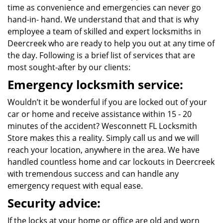
time as convenience and emergencies can never go
hand-in- hand. We understand that and that is why
employee a team of skilled and expert locksmiths in
Deercreek who are ready to help you out at any time of
the day. Following is a brief list of services that are
most sought-after by our clients:
Emergency locksmith service:
Wouldn’t it be wonderful if you are locked out of your
car or home and receive assistance within 15 - 20
minutes of the accident? Wesconnett FL Locksmith
Store makes this a reality. Simply call us and we will
reach your location, anywhere in the area. We have
handled countless home and car lockouts in Deercreek
with tremendous success and can handle any
emergency request with equal ease.
Security advice:
If the locks at your home or office are old and worn