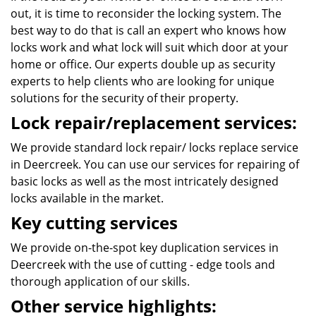
out, it is time to reconsider the locking system. The
best way to do that is call an expert who knows how
locks work and what lock will suit which door at your
home or office. Our experts double up as security
experts to help clients who are looking for unique
solutions for the security of their property.
Lock repair/replacement services:
We provide standard lock repair/ locks replace service
in Deercreek. You can use our services for repairing of
basic locks as well as the most intricately designed
locks available in the market.
Key cutting services
We provide on-the-spot key duplication services in
Deercreek with the use of cutting - edge tools and
thorough application of our skills.
Other service highlights: