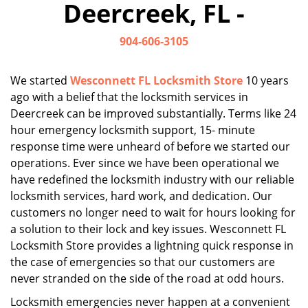
Deercreek, FL -
i
g
904-606-3105
a
t
i
We started
Wesconnett FL Locksmith Store
10 years
o
ago with a belief that the locksmith services in
n
Deercreek can be improved substantially. Terms like 24
hour emergency locksmith support, 15- minute
response time were unheard of before we started our
operations. Ever since we have been operational we
have redefined the locksmith industry with our reliable
locksmith services, hard work, and dedication. Our
customers no longer need to wait for hours looking for
a solution to their lock and key issues. Wesconnett FL
Locksmith Store provides a lightning quick response in
the case of emergencies so that our customers are
never stranded on the side of the road at odd hours.
Locksmith emergencies never happen at a convenient