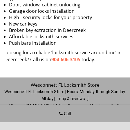
Door, window, cabinet unlocking
Garage door locks installation
High - security locks for your property
New car keys
Broken key extraction in Deercreek
Affordable locksmith services
Push bars installation
Looking for a reliable ‘locksmith service around me’ in
Deercreek? Call us on
904-606-3105
today.
Wesconnett FL Locksmith Store
Wesconnett FL Locksmith Store | Hours:
Monday through Sunday,
All day
[
map & reviews
]
Phone:
904-606-3105
|
https://wesconnett.jacksonville-fl-
locksmithstore.com
Call
Jacksonville, FL 32210
(Dispatch
Location)
Home
|
Residential
|
Commercial
|
Automotive
|