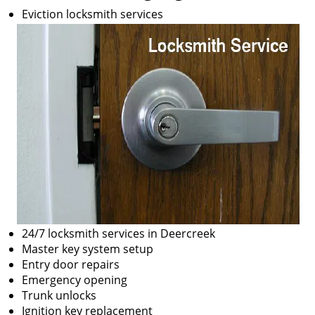
Eviction locksmith services
24/7 locksmith services in Deercreek
Master key system setup
Entry door repairs
Emergency opening
Trunk unlocks
Ignition key replacement