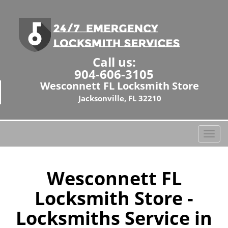
Call us:
904-606-3105
Wesconnett FL Locksmith Store
Jacksonville, FL 32210
T
o
g
g
Wesconnett FL
l
Locksmith Store -
e
n
Locksmiths Service in
a
v