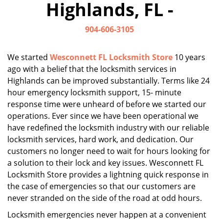
Highlands, FL -
i
g
904-606-3105
a
t
i
We started
Wesconnett FL Locksmith Store
10 years
o
ago with a belief that the locksmith services in
n
Highlands can be improved substantially. Terms like 24
hour emergency locksmith support, 15- minute
response time were unheard of before we started our
operations. Ever since we have been operational we
have redefined the locksmith industry with our reliable
locksmith services, hard work, and dedication. Our
customers no longer need to wait for hours looking for
a solution to their lock and key issues. Wesconnett FL
Locksmith Store provides a lightning quick response in
the case of emergencies so that our customers are
never stranded on the side of the road at odd hours.
Locksmith emergencies never happen at a convenient