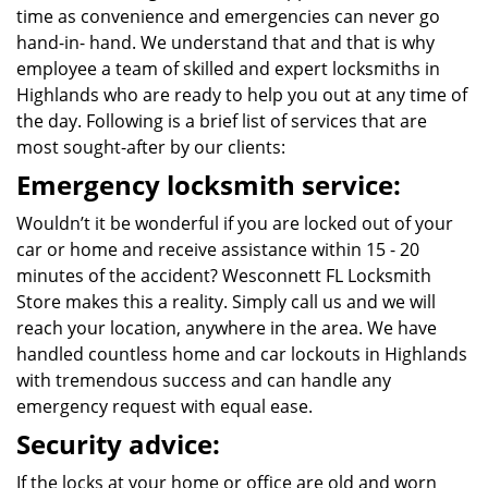
time as convenience and emergencies can never go
hand-in- hand. We understand that and that is why
employee a team of skilled and expert locksmiths in
Highlands who are ready to help you out at any time of
the day. Following is a brief list of services that are
most sought-after by our clients:
Emergency locksmith service:
Wouldn’t it be wonderful if you are locked out of your
car or home and receive assistance within 15 - 20
minutes of the accident? Wesconnett FL Locksmith
Store makes this a reality. Simply call us and we will
reach your location, anywhere in the area. We have
handled countless home and car lockouts in Highlands
with tremendous success and can handle any
emergency request with equal ease.
Security advice:
If the locks at your home or office are old and worn