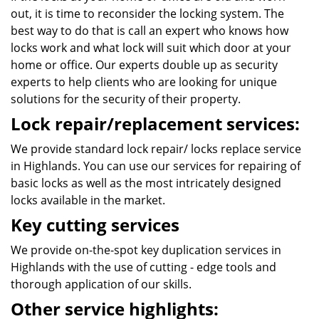
out, it is time to reconsider the locking system. The
best way to do that is call an expert who knows how
locks work and what lock will suit which door at your
home or office. Our experts double up as security
experts to help clients who are looking for unique
solutions for the security of their property.
Lock repair/replacement services:
We provide standard lock repair/ locks replace service
in Highlands. You can use our services for repairing of
basic locks as well as the most intricately designed
locks available in the market.
Key cutting services
We provide on-the-spot key duplication services in
Highlands with the use of cutting - edge tools and
thorough application of our skills.
Other service highlights: