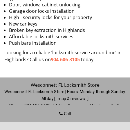
Door, window, cabinet unlocking
Garage door locks installation
High - security locks for your property
New car keys
Broken key extraction in Highlands
Affordable locksmith services
Push bars installation
Looking for a reliable ‘locksmith service around me’ in
Highlands? Call us on
904-606-3105
today.
Wesconnett FL Locksmith Store
Wesconnett FL Locksmith Store | Hours:
Monday through Sunday,
All day
[
map & reviews
]
Phone:
904-606-3105
|
https://wesconnett.jacksonville-fl-
locksmithstore.com
Call
Jacksonville, FL 32210
(Dispatch
Location)
Home
|
Residential
|
Commercial
|
Automotive
|