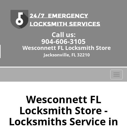
Call us:
904-606-3105
Wesconnett FL Locksmith Store
Jacksonville, FL 32210
T
o
g
g
Wesconnett FL
l
Locksmith Store -
e
n
Locksmiths Service in
a
v