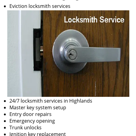
Eviction locksmith services
24/7 locksmith services in Highlands
Master key system setup
Entry door repairs
Emergency opening
Trunk unlocks
Ignition key replacement