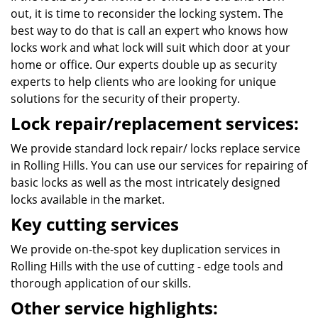
out, it is time to reconsider the locking system. The
best way to do that is call an expert who knows how
locks work and what lock will suit which door at your
home or office. Our experts double up as security
experts to help clients who are looking for unique
solutions for the security of their property.
Lock repair/replacement services:
We provide standard lock repair/ locks replace service
in Rolling Hills. You can use our services for repairing of
basic locks as well as the most intricately designed
locks available in the market.
Key cutting services
We provide on-the-spot key duplication services in
Rolling Hills with the use of cutting - edge tools and
thorough application of our skills.
Other service highlights: