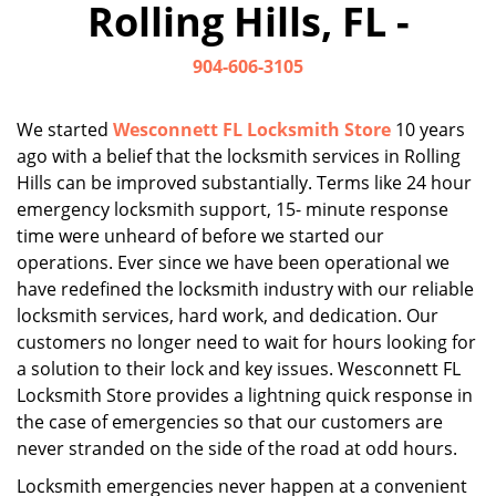
Rolling Hills, FL -
i
g
904-606-3105
a
t
i
We started
Wesconnett FL Locksmith Store
10 years
o
ago with a belief that the locksmith services in Rolling
n
Hills can be improved substantially. Terms like 24 hour
emergency locksmith support, 15- minute response
time were unheard of before we started our
operations. Ever since we have been operational we
have redefined the locksmith industry with our reliable
locksmith services, hard work, and dedication. Our
customers no longer need to wait for hours looking for
a solution to their lock and key issues. Wesconnett FL
Locksmith Store provides a lightning quick response in
the case of emergencies so that our customers are
never stranded on the side of the road at odd hours.
Locksmith emergencies never happen at a convenient