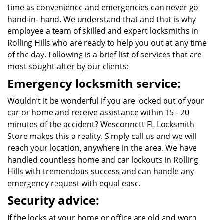
time as convenience and emergencies can never go
hand-in- hand. We understand that and that is why
employee a team of skilled and expert locksmiths in
Rolling Hills who are ready to help you out at any time
of the day. Following is a brief list of services that are
most sought-after by our clients:
Emergency locksmith service:
Wouldn’t it be wonderful if you are locked out of your
car or home and receive assistance within 15 - 20
minutes of the accident? Wesconnett FL Locksmith
Store makes this a reality. Simply call us and we will
reach your location, anywhere in the area. We have
handled countless home and car lockouts in Rolling
Hills with tremendous success and can handle any
emergency request with equal ease.
Security advice:
If the locks at your home or office are old and worn