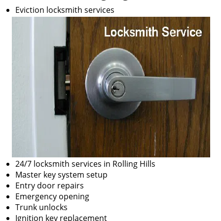
Eviction locksmith services
24/7 locksmith services in Rolling Hills
Master key system setup
Entry door repairs
Emergency opening
Trunk unlocks
Ignition key replacement