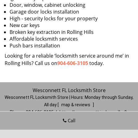
Door, window, cabinet unlocking
Garage door locks installation
High - security locks for your property
New car keys
Broken key extraction in Rolling Hills
Affordable locksmith services
Push bars installation
Looking for a reliable ‘locksmith service around me’ in
Rolling Hills? Call us on
904-606-3105
today.
Wesconnett FL Locksmith Store
Wesconnett FL Locksmith Store | Hours:
Monday through Sunday,
All day
[
map & reviews
]
Phone:
904-606-3105
|
https://wesconnett.jacksonville-fl-
locksmithstore.com
Call
Jacksonville, FL 32210
(Dispatch
Location)
Home
|
Residential
|
Commercial
|
Automotive
|