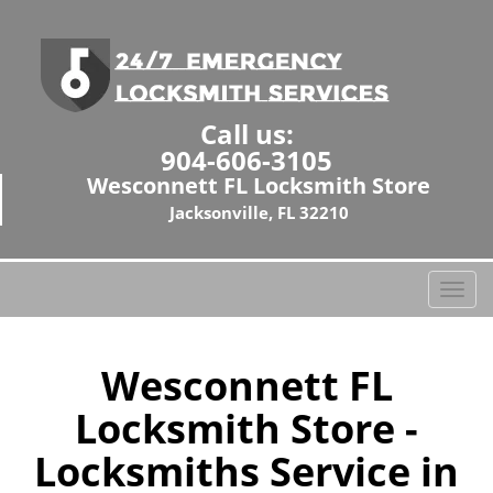
Call us:
904-606-3105
Wesconnett FL Locksmith Store
Jacksonville, FL 32210
T
o
g
g
Wesconnett FL
l
Locksmith Store -
e
n
Locksmiths Service in
a
v