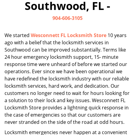
Southwood, FL -
i
g
904-606-3105
a
t
i
We started
Wesconnett FL Locksmith Store
10 years
o
ago with a belief that the locksmith services in
n
Southwood can be improved substantially. Terms like
24 hour emergency locksmith support, 15- minute
response time were unheard of before we started our
operations. Ever since we have been operational we
have redefined the locksmith industry with our reliable
locksmith services, hard work, and dedication. Our
customers no longer need to wait for hours looking for
a solution to their lock and key issues. Wesconnett FL
Locksmith Store provides a lightning quick response in
the case of emergencies so that our customers are
never stranded on the side of the road at odd hours.
Locksmith emergencies never happen at a convenient