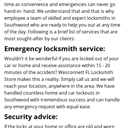
time as convenience and emergencies can never go
hand-in- hand. We understand that and that is why
employee a team of skilled and expert locksmiths in
Southwood who are ready to help you out at any time
of the day. Following is a brief list of services that are
most sought-after by our clients:
Emergency locksmith service:
Wouldn’t it be wonderful if you are locked out of your
car or home and receive assistance within 15 - 20
minutes of the accident? Wesconnett FL Locksmith
Store makes this a reality. Simply call us and we will
reach your location, anywhere in the area. We have
handled countless home and car lockouts in
Southwood with tremendous success and can handle
any emergency request with equal ease.
Security advice:
If the locks at your home or office are old and worn