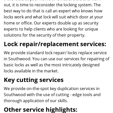
out, it is time to reconsider the locking system. The
best way to do that is call an expert who knows how
locks work and what lock will suit which door at your
home or office. Our experts double up as security
experts to help clients who are looking for unique
solutions for the security of their property.
Lock repair/replacement services:
We provide standard lock repair/ locks replace service
in Southwood. You can use our services for repairing of
basic locks as well as the most intricately designed
locks available in the market.
Key cutting services
We provide on-the-spot key duplication services in
Southwood with the use of cutting - edge tools and
thorough application of our skills.
Other service highlights: