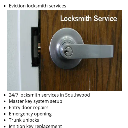
Eviction locksmith services
24/7 locksmith services in Southwood
Master key system setup
Entry door repairs
Emergency opening
Trunk unlocks
Ignition key replacement