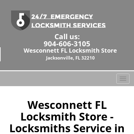
Call us:
904-606-3105
Wesconnett FL Locksmith Store
Jacksonville, FL 32210
T
o
g
g
Wesconnett FL
l
Locksmith Store -
e
n
Locksmiths Service in
a
v