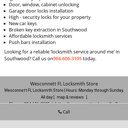
Door, window, cabinet unlocking
Garage door locks installation
High - security locks for your property
New car keys
Broken key extraction in Southwood
Affordable locksmith services
Push bars installation
Looking for a reliable ‘locksmith service around me’ in
Southwood? Call us on
904-606-3105
today.
Wesconnett FL Locksmith Store
Wesconnett FL Locksmith Store | Hours:
Monday through Sunday,
All day
[
map & reviews
]
Phone:
904-606-3105
|
https://wesconnett.jacksonville-fl-
locksmithstore.com
Call
Jacksonville, FL 32210
(Dispatch
Location)
Home
|
Residential
|
Commercial
|
Automotive
|