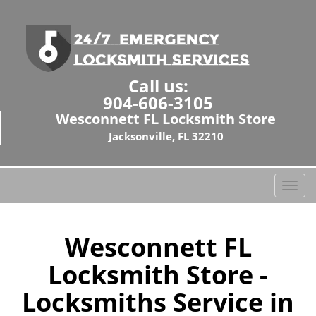
Call us:
904-606-3105
Wesconnett FL Locksmith Store
Jacksonville, FL 32210
T
o
g
g
Wesconnett FL
l
Locksmith Store -
e
n
Locksmiths Service in
a
v