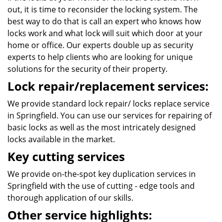
out, it is time to reconsider the locking system. The
best way to do that is call an expert who knows how
locks work and what lock will suit which door at your
home or office. Our experts double up as security
experts to help clients who are looking for unique
solutions for the security of their property.
Lock repair/replacement services:
We provide standard lock repair/ locks replace service
in Springfield. You can use our services for repairing of
basic locks as well as the most intricately designed
locks available in the market.
Key cutting services
We provide on-the-spot key duplication services in
Springfield with the use of cutting - edge tools and
thorough application of our skills.
Other service highlights: