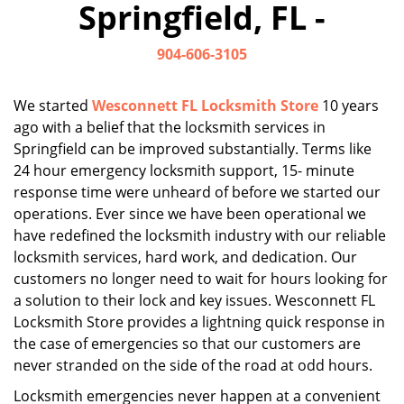
Springfield, FL -
i
g
904-606-3105
a
t
i
We started
Wesconnett FL Locksmith Store
10 years
o
ago with a belief that the locksmith services in
n
Springfield can be improved substantially. Terms like
24 hour emergency locksmith support, 15- minute
response time were unheard of before we started our
operations. Ever since we have been operational we
have redefined the locksmith industry with our reliable
locksmith services, hard work, and dedication. Our
customers no longer need to wait for hours looking for
a solution to their lock and key issues. Wesconnett FL
Locksmith Store provides a lightning quick response in
the case of emergencies so that our customers are
never stranded on the side of the road at odd hours.
Locksmith emergencies never happen at a convenient