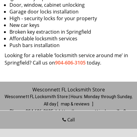
Door, window, cabinet unlocking
Garage door locks installation
High - security locks for your property
New car keys
Broken key extraction in Springfield
Affordable locksmith services
Push bars installation
Looking for a reliable ‘locksmith service around me’ in
Springfield? Call us on
904-606-3105
today.
Wesconnett FL Locksmith Store
Wesconnett FL Locksmith Store | Hours:
Monday through Sunday,
All day
[
map & reviews
]
Phone:
904-606-3105
|
https://wesconnett.jacksonville-fl-
locksmithstore.com
Call
Jacksonville, FL 32210
(Dispatch
Location)
Home
|
Residential
|
Commercial
|
Automotive
|