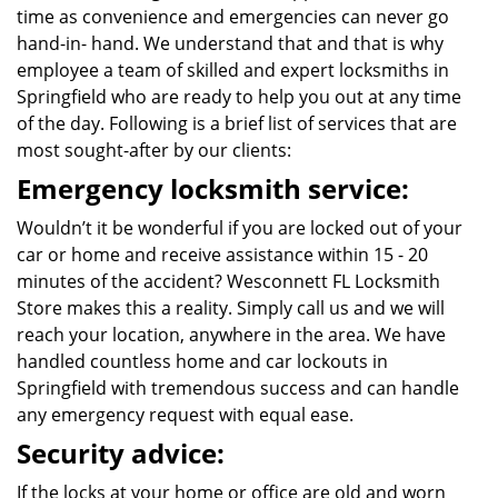
time as convenience and emergencies can never go
hand-in- hand. We understand that and that is why
employee a team of skilled and expert locksmiths in
Springfield who are ready to help you out at any time
of the day. Following is a brief list of services that are
most sought-after by our clients:
Emergency locksmith service:
Wouldn’t it be wonderful if you are locked out of your
car or home and receive assistance within 15 - 20
minutes of the accident? Wesconnett FL Locksmith
Store makes this a reality. Simply call us and we will
reach your location, anywhere in the area. We have
handled countless home and car lockouts in
Springfield with tremendous success and can handle
any emergency request with equal ease.
Security advice:
If the locks at your home or office are old and worn