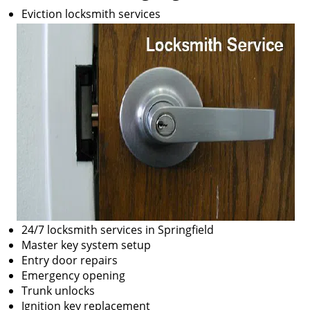
Eviction locksmith services
24/7 locksmith services in Springfield
Master key system setup
Entry door repairs
Emergency opening
Trunk unlocks
Ignition key replacement