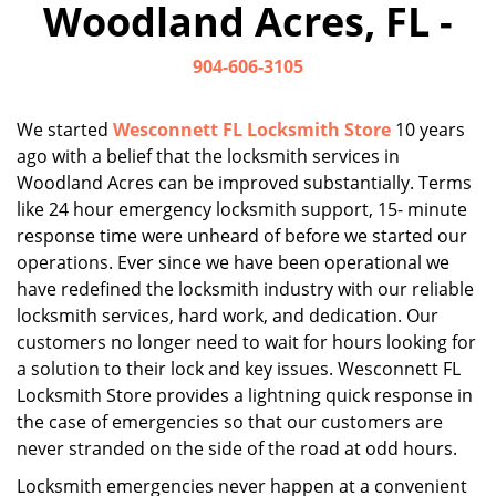
Woodland Acres, FL -
i
g
904-606-3105
a
t
i
We started
Wesconnett FL Locksmith Store
10 years
o
ago with a belief that the locksmith services in
n
Woodland Acres can be improved substantially. Terms
like 24 hour emergency locksmith support, 15- minute
response time were unheard of before we started our
operations. Ever since we have been operational we
have redefined the locksmith industry with our reliable
locksmith services, hard work, and dedication. Our
customers no longer need to wait for hours looking for
a solution to their lock and key issues. Wesconnett FL
Locksmith Store provides a lightning quick response in
the case of emergencies so that our customers are
never stranded on the side of the road at odd hours.
Locksmith emergencies never happen at a convenient