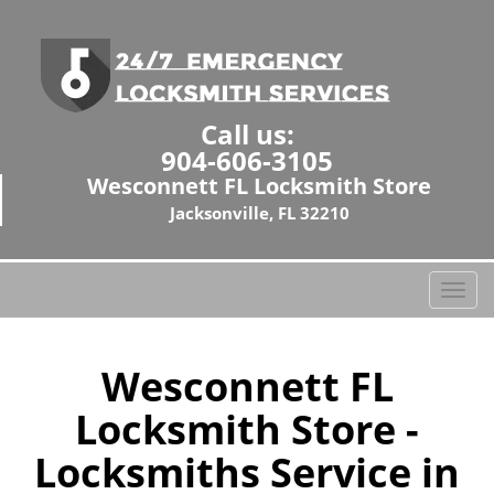
Call us:
904-606-3105
Wesconnett FL Locksmith Store
Jacksonville, FL 32210
T
o
g
g
Wesconnett FL
l
Locksmith Store -
e
n
Locksmiths Service in
a
v