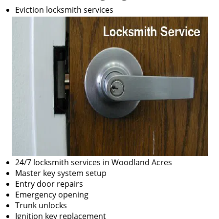
Eviction locksmith services
24/7 locksmith services in Woodland Acres
Master key system setup
Entry door repairs
Emergency opening
Trunk unlocks
Ignition key replacement