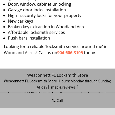
Door, window, cabinet unlocking
Garage door locks installation
High - security locks for your property
New car keys
Broken key extraction in Woodland Acres
Affordable locksmith services
Push bars installation
Looking for a reliable ‘locksmith service around me’ in
Woodland Acres? Call us on
904-606-3105
today.
Wesconnett FL Locksmith Store
Wesconnett FL Locksmith Store | Hours:
Monday through Sunday,
All day
[
map & reviews
]
Phone:
904-606-3105
|
https://wesconnett.jacksonville-fl-
locksmithstore.com
Call
Jacksonville, FL 32210
(Dispatch
Location)
Home
|
Residential
|
Commercial
|
Automotive
|