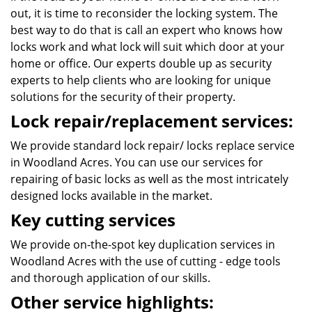
out, it is time to reconsider the locking system. The
best way to do that is call an expert who knows how
locks work and what lock will suit which door at your
home or office. Our experts double up as security
experts to help clients who are looking for unique
solutions for the security of their property.
Lock repair/replacement services:
We provide standard lock repair/ locks replace service
in Woodland Acres. You can use our services for
repairing of basic locks as well as the most intricately
designed locks available in the market.
Key cutting services
We provide on-the-spot key duplication services in
Woodland Acres with the use of cutting - edge tools
and thorough application of our skills.
Other service highlights: