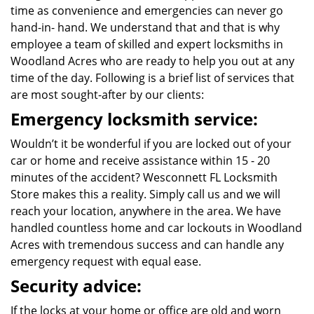
time as convenience and emergencies can never go
hand-in- hand. We understand that and that is why
employee a team of skilled and expert locksmiths in
Woodland Acres who are ready to help you out at any
time of the day. Following is a brief list of services that
are most sought-after by our clients:
Emergency locksmith service:
Wouldn’t it be wonderful if you are locked out of your
car or home and receive assistance within 15 - 20
minutes of the accident? Wesconnett FL Locksmith
Store makes this a reality. Simply call us and we will
reach your location, anywhere in the area. We have
handled countless home and car lockouts in Woodland
Acres with tremendous success and can handle any
emergency request with equal ease.
Security advice:
If the locks at your home or office are old and worn