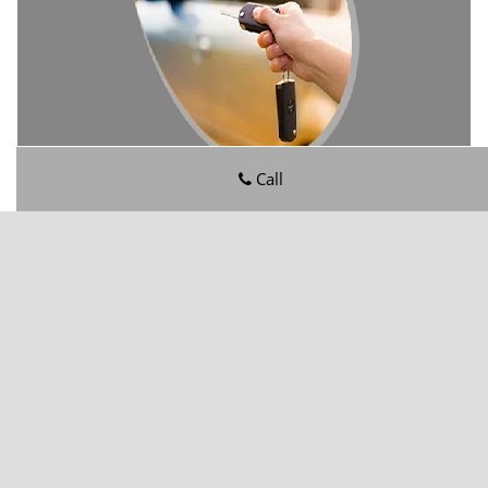
Call
Wesconnett FL Locksmith Store
Wesconnett FL Locksmith Store | Hours:
Monday through
Sunday, All day
[
map & reviews
]
Phone:
904-606-3105
|
https://wesconnett.jacksonville-fl-
locksmithstore.com
Jacksonville, FL 32210
(Dispatch
Location)
Home
|
Residential
|
Commercial
|
Automotive
|
Emergency
|
Coupons
|
Contact Us
Terms & Conditions
|
Price List
|
Site-Map
Copyright
©
Wesconnett FL Locksmith Store 2016 - 2026. All