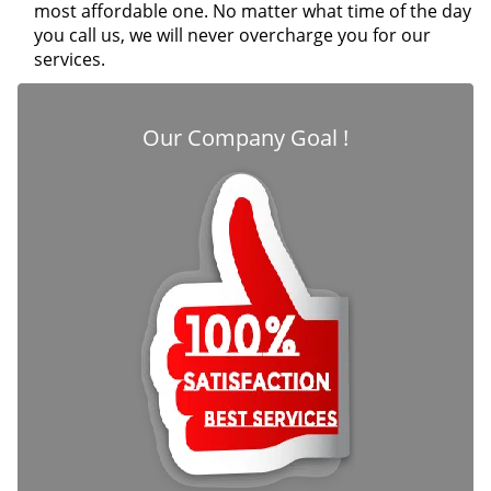
most affordable one. No matter what time of the day
you call us, we will never overcharge you for our
services.
Our Company Goal !