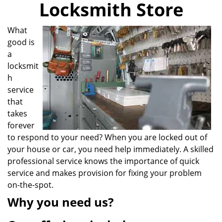
Locksmith Store
i
g
a
What
t
good is
i
a
o
locksmit
n
h
service
that
takes
forever
to respond to your need? When you are locked out of
your house or car, you need help immediately. A skilled
professional service knows the importance of quick
service and makes provision for fixing your problem
on-the-spot.
Why you need us?