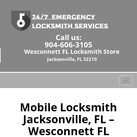
Call us:
904-606-3105
Wesconnett FL Locksmith Store
Jacksonville, FL 32210
T
o
g
g
Mobile Locksmith
l
Jacksonville, FL –
e
n
Wesconnett FL
a
v