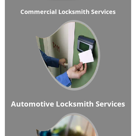
Commercial Locksmith Services
Automotive Locksmith Services