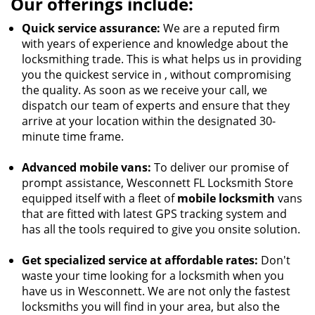
Our offerings include:
Quick service assurance:
We are a reputed firm
with years of experience and knowledge about the
locksmithing trade. This is what helps us in providing
you the quickest service in , without compromising
the quality. As soon as we receive your call, we
dispatch our team of experts and ensure that they
arrive at your location within the designated 30-
minute time frame.
Advanced mobile vans:
To deliver our promise of
prompt assistance, Wesconnett FL Locksmith Store
equipped itself with a fleet of
mobile locksmith
vans
that are fitted with latest GPS tracking system and
has all the tools required to give you onsite solution.
Get specialized service at affordable rates:
Don't
waste your time looking for a locksmith when you
have us in Wesconnett. We are not only the fastest
locksmiths you will find in your area, but also the